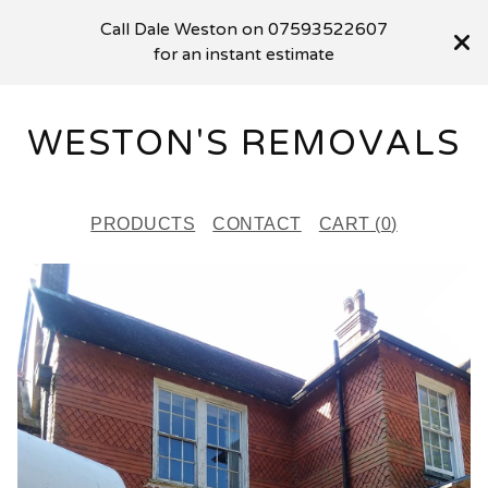
Call Dale Weston on 07593522607
for an instant estimate
WESTON'S REMOVALS
PRODUCTS
CONTACT
CART (
0
)