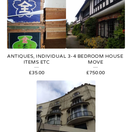
E
A
T
U
R
E
ANTIQUES, INDIVIDUAL
3-4 BEDROOM HOUSE
D
ITEMS ETC
MOVE
P
£
35.00
£
750.00
R
O
D
U
C
T