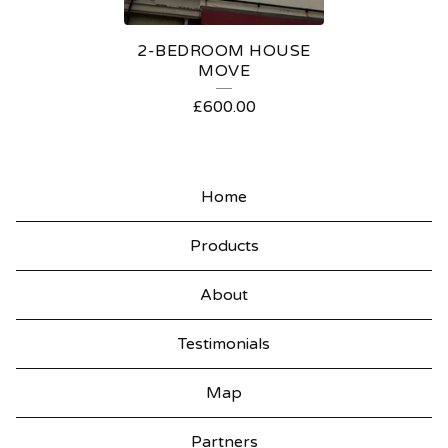
S
2-BEDROOM HOUSE
MOVE
£
600.00
Home
Products
About
Testimonials
Map
Partners