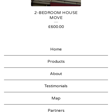
S
2-BEDROOM HOUSE
MOVE
£
600.00
Home
Products
About
Testimonials
Map
Partners