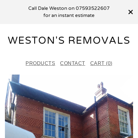
Call Dale Weston on 07593522607
for an instant estimate
WESTON'S REMOVALS
PRODUCTS
CONTACT
CART (
0
)