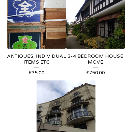
E
A
T
U
R
E
ANTIQUES, INDIVIDUAL
3-4 BEDROOM HOUSE
D
ITEMS ETC
MOVE
P
£
35.00
£
750.00
R
O
D
U
C
T